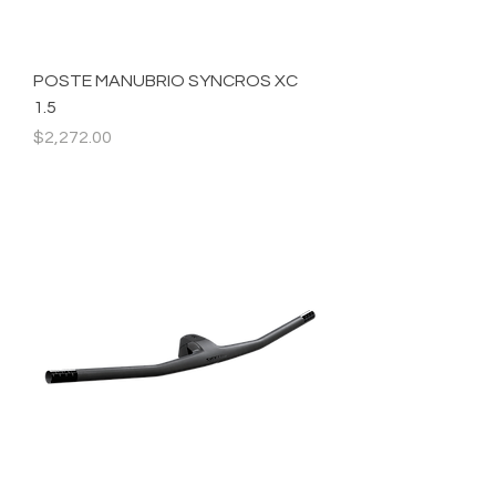
POSTE MANUBRIO SYNCROS XC
1.5
Precio
$2,272.00