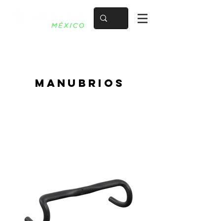
mANUBRIOS