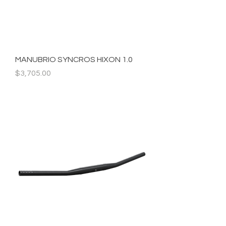
MANUBRIO SYNCROS HIXON 1.0
Precio
$3,705.00