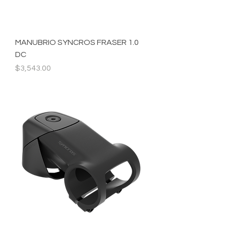
MANUBRIO SYNCROS FRASER 1.0
DC
Precio
$3,543.00