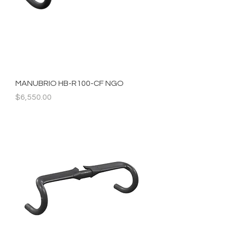
MANUBRIO HB-R100-CF NGO
Precio
$6,550.00