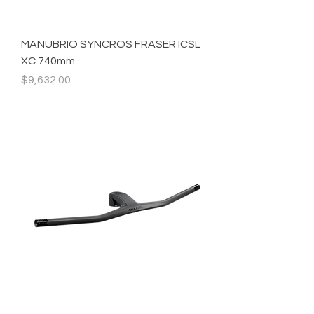
MANUBRIO SYNCROS FRASER ICSL
XC 740mm
Precio
$9,632.00