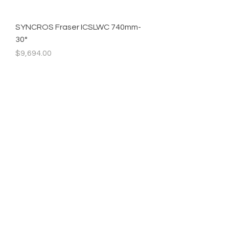
SYNCROS Fraser ICSLWC 740mm-
30°
Precio
$9,694.00