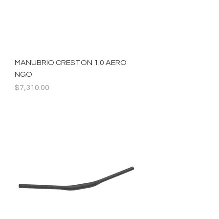
MANUBRIO CRESTON 1.0 AERO
NGO
Precio
$7,310.00